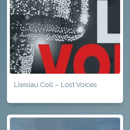
Lleisiau Coll – Lost Voices