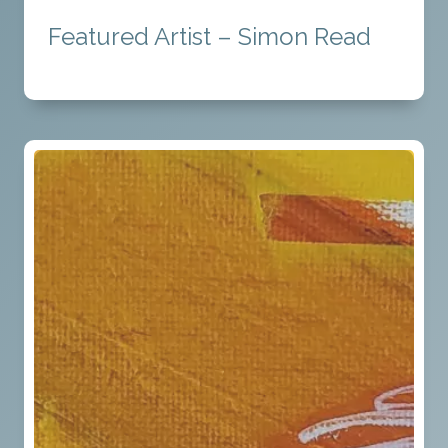
Featured Artist – Simon Read