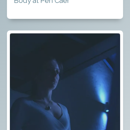
Body at Pen Caer