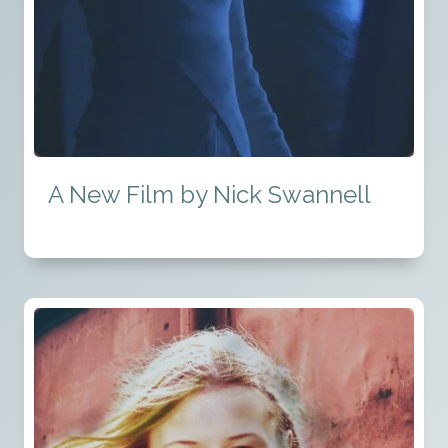
A New Film by Nick Swannell