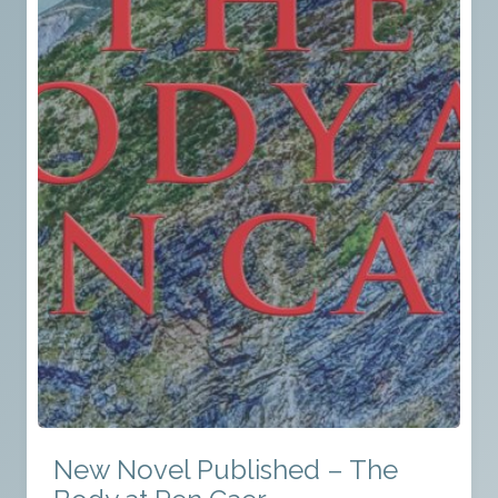
New Novel Published – The