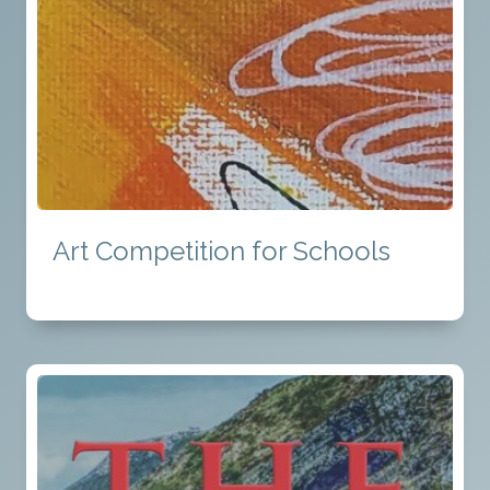
Art Competition for Schools