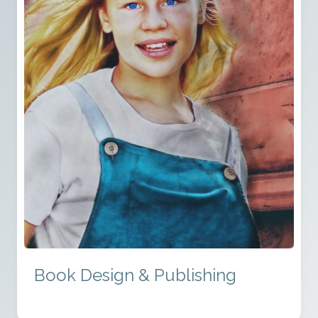
Book Design & Publishing