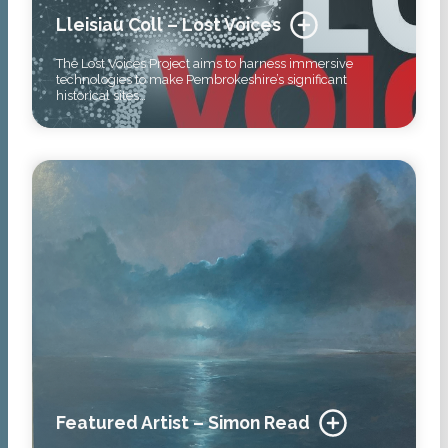
Lleisiau Coll – Lost Voices
The Lost Voices Project aims to harness immersive
technologies to make Pembrokeshire’s significant
historical sites…
Featured Artist – Simon Read