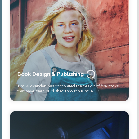
Book Design & Publishing
Tim Wickenden has completed the design of five books
that have been published through Kindle…