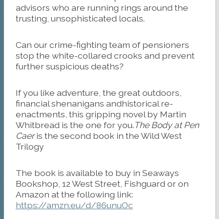
advisors who are running rings around the
trusting, unsophisticated locals.
Can our crime-fighting team of pensioners
stop the white-collared crooks and prevent
further suspicious deaths?
If you like adventure, the great outdoors,
financial shenanigans andhistorical re-
enactments, this gripping novel by Martin
Whitbread is the one for you.
The Body at Pen
Caer
is the second book in the Wild West
Trilogy
The book is available to buy in Seaways
Bookshop, 12 West Street, Fishguard or on
Amazon at the following link:
https://amzn.eu/d/86unuOc