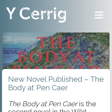
Skip
to
content
New Novel Published – The
Body at Pen Caer
The Body at Pen Caer
is the
second novel in the Wild