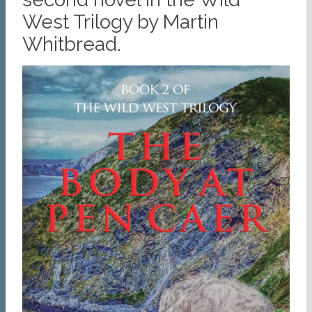
West Trilogy by Martin
Whitbread.