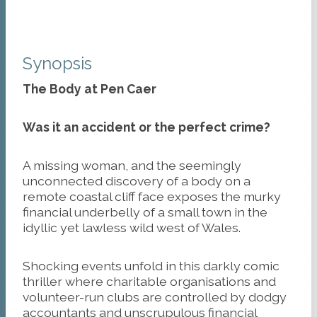
Synopsis
The Body at Pen Caer
Was it an accident or the perfect crime?
A missing woman, and the seemingly
unconnected discovery of a body on a
remote coastal cliff face exposes the murky
financial underbelly of a small town in the
idyllic yet lawless wild west of Wales.
Shocking events unfold in this darkly comic
thriller where charitable organisations and
volunteer-run clubs are controlled by dodgy
accountants and unscrupulous financial