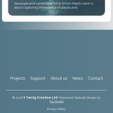
Seascape and Landscape Artist Simon Read’s work is
about capturing the essence of places and…
Projects
Support
About us
News
Contact
© 2026
Y Cerrig Creative Ltd
| Brand and Website Design by
Hu Studio
Privacy Policy