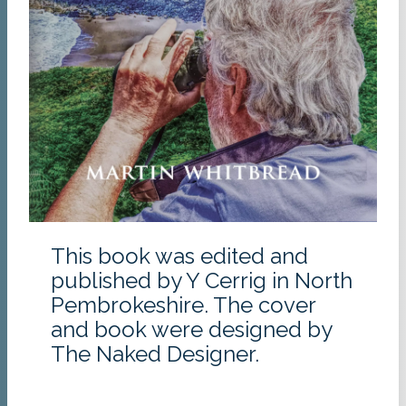
This book was edited and
published by Y Cerrig in North
Pembrokeshire. The cover
and book were designed by
The Naked Designer.