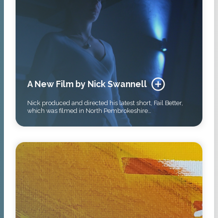
A New Film by Nick Swannell
Nick produced and directed his latest short, Fail Better,
which was filmed in North Pembrokeshire…