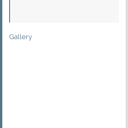
Gallery