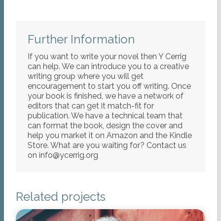
Further Information
If you want to write your novel then Y Cerrig
can help. We can introduce you to a creative
writing group where you will get
encouragement to start you off writing. Once
your book is finished, we have a network of
editors that can get it match-fit for
publication. We have a technical team that
can format the book, design the cover and
help you market it on Amazon and the Kindle
Store. What are you waiting for? Contact us
on info@ycerrig.org
Related projects