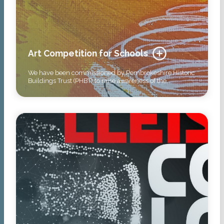
Art Competition for Schools
We have been commissioned by Pembrokeshire Historic
Buildings Trust (PHBT) to raise awareness of the…