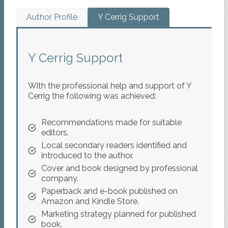
Author Profile
Y Cerrig Support
Y Cerrig Support
With the professional help and support of Y
Cerrig the following was achieved:
Recommendations made for suitable
editors.
Local secondary readers identified and
introduced to the author.
Cover and book designed by professional
company.
Paperback and e-book published on
Amazon and Kindle Store.
Marketing strategy planned for published
book.