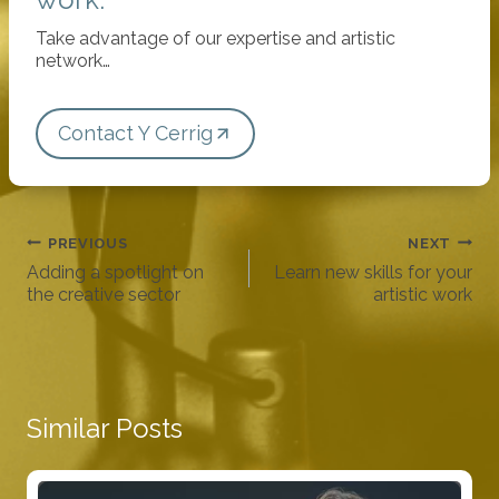
Take advantage of our expertise and artistic
network…
Contact Y Cerrig
Post
PREVIOUS
NEXT
navigation
Adding a spotlight on
Learn new skills for your
the creative sector
artistic work
Similar Posts