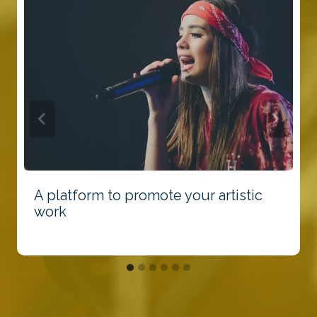
A platform to promote your artistic
work