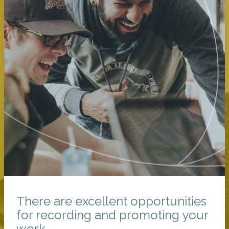
There are excellent opportunities
for recording and promoting your
work.