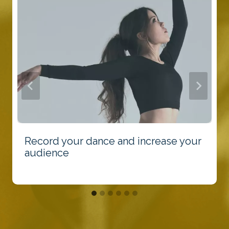
Record your dance and increase your
audience