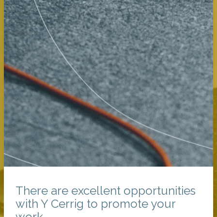
There are excellent opportunities
with Y Cerrig to promote your
work.