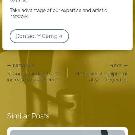
Take advantage of our expertise and artistic
network.
Contact Y Cerrig
Post
PREVIOUS
NEXT
navigation
Record your dance and
Professional equipment
increase your audience
at your finger tips
Similar Posts